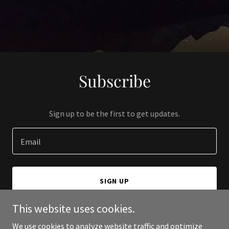
Subscribe
Sign up to be the first to get updates.
Email
SIGN UP
This website uses cookies.
We use cookies to analyze website traffic and optimize