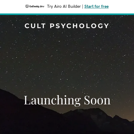
Try Airo AI Builder
|
Start for free
CULT PSYCHOLOGY
Launching Soon